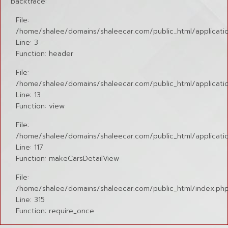
Backtrace:
File:
/home/shalee/domains/shaleecar.com/public_html/applicatio
Line: 3
Function: header
File:
/home/shalee/domains/shaleecar.com/public_html/application
Line: 13
Function: view
File:
/home/shalee/domains/shaleecar.com/public_html/applicatio
Line: 117
Function: makeCarsDetailView
File:
/home/shalee/domains/shaleecar.com/public_html/index.ph
Line: 315
Function: require_once