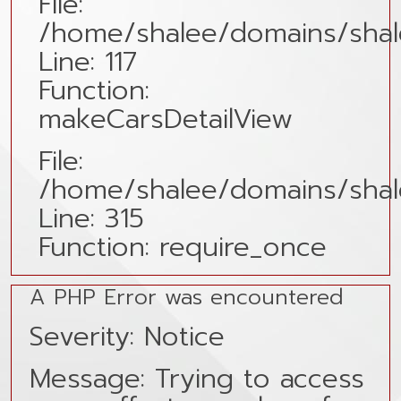
File:
/home/shalee/domains/shale
Line: 117
Function:
makeCarsDetailView
File:
/home/shalee/domains/shal
Line: 315
Function: require_once
A PHP Error was encountered
Severity: Notice
Message: Trying to access