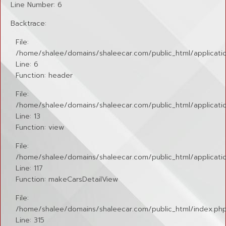
Line Number: 6
Backtrace:
File:
/home/shalee/domains/shaleecar.com/public_html/applicatio
Line: 6
Function: header
File:
/home/shalee/domains/shaleecar.com/public_html/application
Line: 13
Function: view
File:
/home/shalee/domains/shaleecar.com/public_html/applicatio
Line: 117
Function: makeCarsDetailView
File:
/home/shalee/domains/shaleecar.com/public_html/index.ph
Line: 315