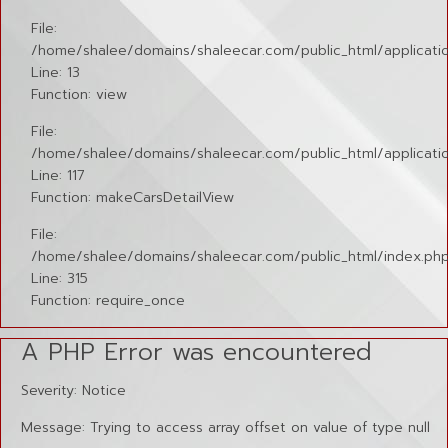
File:
/home/shalee/domains/shaleecar.com/public_html/application
Line: 13
Function: view
File:
/home/shalee/domains/shaleecar.com/public_html/applicatio
Line: 117
Function: makeCarsDetailView
File:
/home/shalee/domains/shaleecar.com/public_html/index.ph
Line: 315
Function: require_once
A PHP Error was encountered
Severity: Notice
Message: Trying to access array offset on value of type null