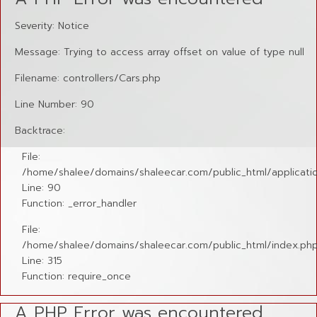
Severity: Notice
Message: Trying to access array offset on value of type null
Filename: controllers/Cars.php
Line Number: 90
Backtrace:
File:
/home/shalee/domains/shaleecar.com/public_html/applicatio
Line: 90
Function: _error_handler
File:
/home/shalee/domains/shaleecar.com/public_html/index.ph
Line: 315
Function: require_once
A PHP Error was encountered