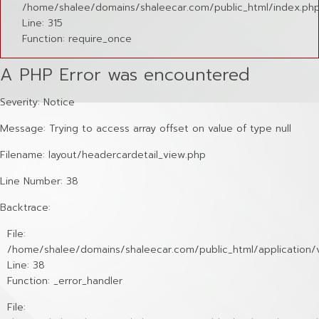
/home/shalee/domains/shaleecar.com/public_html/index.ph
Line: 315
Function: require_once
A PHP Error was encountered
Severity: Notice
Message: Trying to access array offset on value of type null
Filename: layout/headercardetail_view.php
Line Number: 38
Backtrace:
File:
/home/shalee/domains/shaleecar.com/public_html/application/v
Line: 38
Function: _error_handler
File: