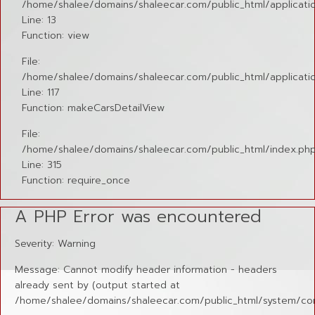
/home/shalee/domains/shaleecar.com/public_html/application
Line: 13
Function: view
File:
/home/shalee/domains/shaleecar.com/public_html/applicatio
Line: 117
Function: makeCarsDetailView
File:
/home/shalee/domains/shaleecar.com/public_html/index.ph
Line: 315
Function: require_once
A PHP Error was encountered
Severity: Warning
Message: Cannot modify header information - headers
already sent by (output started at
/home/shalee/domains/shaleecar.com/public_html/system/cor