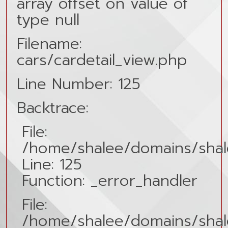
array offset on value of
type null
Filename:
cars/cardetail_view.php
Line Number: 125
Backtrace:
File:
/home/shalee/domains/shale
Line: 125
Function: _error_handler
File:
/home/shalee/domains/shalee