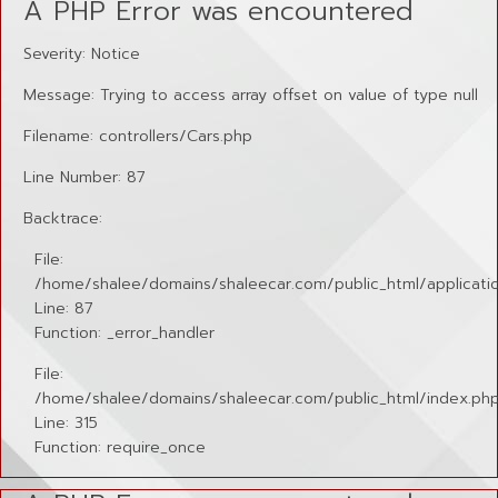
A PHP Error was encountered
Severity: Notice
Message: Trying to access array offset on value of type null
Filename: controllers/Cars.php
Line Number: 87
Backtrace:
File:
/home/shalee/domains/shaleecar.com/public_html/applicatio
Line: 87
Function: _error_handler
File:
/home/shalee/domains/shaleecar.com/public_html/index.ph
Line: 315
Function: require_once