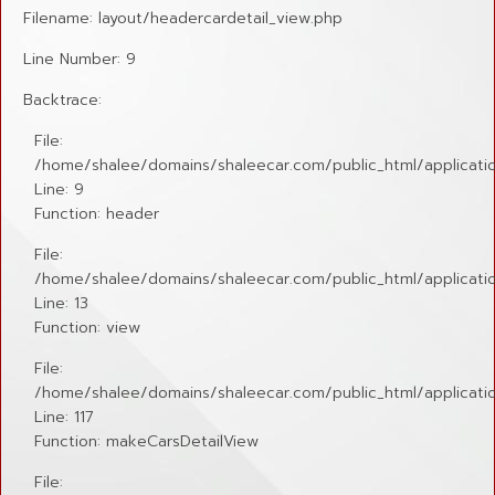
Filename: layout/headercardetail_view.php
Line Number: 9
Backtrace:
File:
/home/shalee/domains/shaleecar.com/public_html/applicatio
Line: 9
Function: header
File:
/home/shalee/domains/shaleecar.com/public_html/application
Line: 13
Function: view
File:
/home/shalee/domains/shaleecar.com/public_html/applicatio
Line: 117
Function: makeCarsDetailView
File: