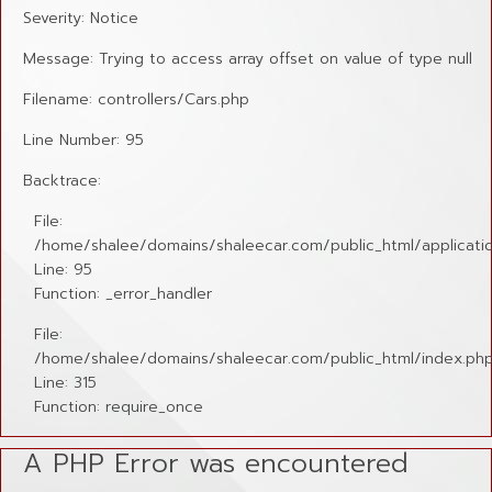
Severity: Notice
Message: Trying to access array offset on value of type null
Filename: controllers/Cars.php
Line Number: 95
Backtrace:
File:
/home/shalee/domains/shaleecar.com/public_html/applicatio
Line: 95
Function: _error_handler
File:
/home/shalee/domains/shaleecar.com/public_html/index.ph
Line: 315
Function: require_once
A PHP Error was encountered