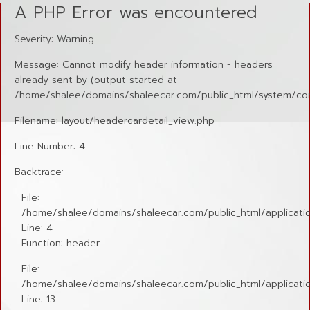
A PHP Error was encountered
Severity: Warning
Message: Cannot modify header information - headers
already sent by (output started at
/home/shalee/domains/shaleecar.com/public_html/system/cor
Filename: layout/headercardetail_view.php
Line Number: 4
Backtrace:
File:
/home/shalee/domains/shaleecar.com/public_html/applicatio
Line: 4
Function: header
File:
/home/shalee/domains/shaleecar.com/public_html/application
Line: 13