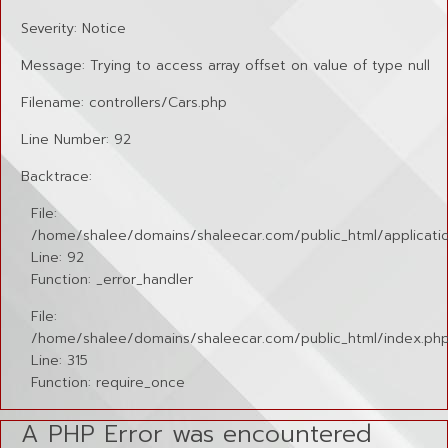
Severity: Notice
Message: Trying to access array offset on value of type null
Filename: controllers/Cars.php
Line Number: 92
Backtrace:
File:
/home/shalee/domains/shaleecar.com/public_html/applicatio
Line: 92
Function: _error_handler
File:
/home/shalee/domains/shaleecar.com/public_html/index.ph
Line: 315
Function: require_once
A PHP Error was encountered