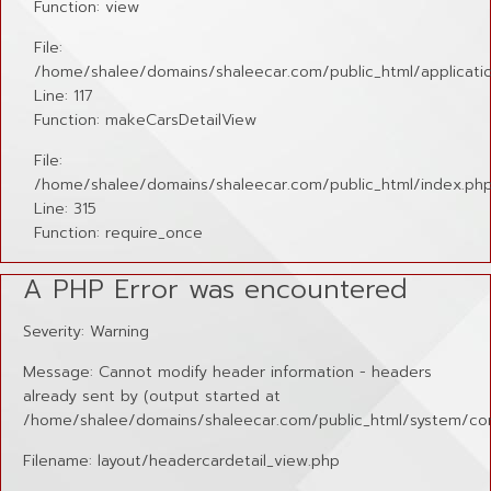
Function: view
File:
/home/shalee/domains/shaleecar.com/public_html/applicatio
Line: 117
Function: makeCarsDetailView
File:
/home/shalee/domains/shaleecar.com/public_html/index.ph
Line: 315
Function: require_once
A PHP Error was encountered
Severity: Warning
Message: Cannot modify header information - headers
already sent by (output started at
/home/shalee/domains/shaleecar.com/public_html/system/cor
Filename: layout/headercardetail_view.php