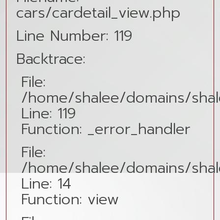
cars/cardetail_view.php
Line Number: 119
Backtrace:
File:
/home/shalee/domains/shale
Line: 119
Function: _error_handler
File:
/home/shalee/domains/shalee
Line: 14
Function: view