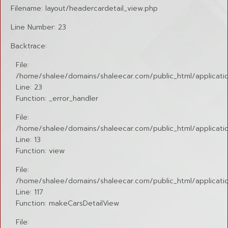
Filename: layout/headercardetail_view.php
Line Number: 23
Backtrace:
File:
/home/shalee/domains/shaleecar.com/public_html/applicatio
Line: 23
Function: _error_handler
File:
/home/shalee/domains/shaleecar.com/public_html/application
Line: 13
Function: view
File:
/home/shalee/domains/shaleecar.com/public_html/applicatio
Line: 117
Function: makeCarsDetailView
File: