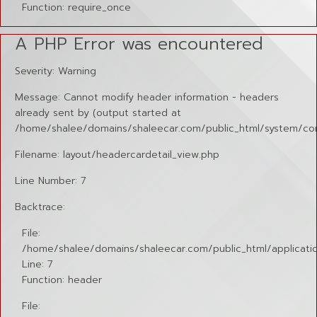
Function: require_once
A PHP Error was encountered
Severity: Warning
Message: Cannot modify header information - headers
already sent by (output started at
/home/shalee/domains/shaleecar.com/public_html/system/cor
Filename: layout/headercardetail_view.php
Line Number: 7
Backtrace:
File:
/home/shalee/domains/shaleecar.com/public_html/applicatio
Line: 7
Function: header
File: