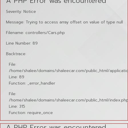
A PHP Error was encountered
Severity: Notice
Message: Trying to access array offset on value of type null
Filename: controllers/Cars.php
Line Number: 89
Backtrace:
File:
/home/shalee/domains/shaleecar.com/public_html/applicatio
Line: 89
Function: _error_handler
File:
/home/shalee/domains/shaleecar.com/public_html/index.ph
Line: 315
Function: require_once
A PHP Error was encountered