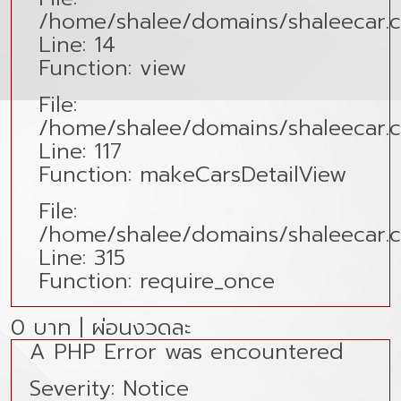
/home/shalee/domains/shaleecar.co
Line: 14
Function: view
File:
/home/shalee/domains/shaleecar.c
Line: 117
Function: makeCarsDetailView
File:
/home/shalee/domains/shaleecar.
Line: 315
Function: require_once
0 บาท | ผ่อนงวดละ
A PHP Error was encountered
Severity: Notice