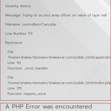
Severity: Notice
Message: Trying to access array offset on value of type null
Filename: controllers/Cars.php
Line Number: 93
Backtrace:
File:
/home/shalee/domains/shaleecar.com/public_html/applicatio
Line: 93
Function: _error_handler
File:
/home/shalee/domains/shaleecar.com/public_html/index.ph
Line: 315
Function: require_once
A PHP Error was encountered