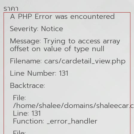
ราคา
A PHP Error was encountered
Severity: Notice
Message: Trying to access array
offset on value of type null
Filename: cars/cardetail_view.php
Line Number: 131
Backtrace:
File:
/home/shalee/domains/shaleecar.co
Line: 131
Function: _error_handler
File: