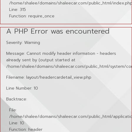
/home/shalee/domains/shaleecar.com/public_html/index.ph
Line: 315
Function: require_once
A PHP Error was encountered
Severity: Warning
Message: Cannot modify header information - headers
already sent by (output started at
/home/shalee/domains/shaleecar.com/public_html/system/cor
Filename: layout/headercardetail_view.php
Line Number: 10
Backtrace:
File:
/home/shalee/domains/shaleecar.com/public_html/applicatio
Line: 10
Function: header