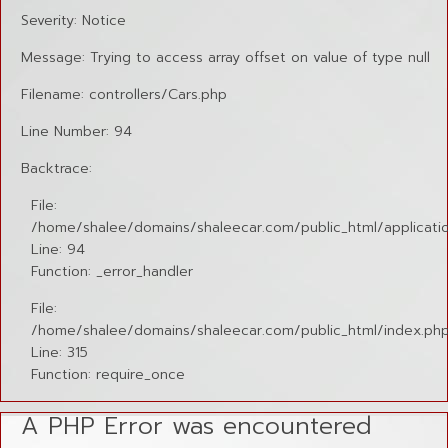
Severity: Notice
Message: Trying to access array offset on value of type null
Filename: controllers/Cars.php
Line Number: 94
Backtrace:
File:
/home/shalee/domains/shaleecar.com/public_html/applicatio
Line: 94
Function: _error_handler
File:
/home/shalee/domains/shaleecar.com/public_html/index.ph
Line: 315
Function: require_once
A PHP Error was encountered