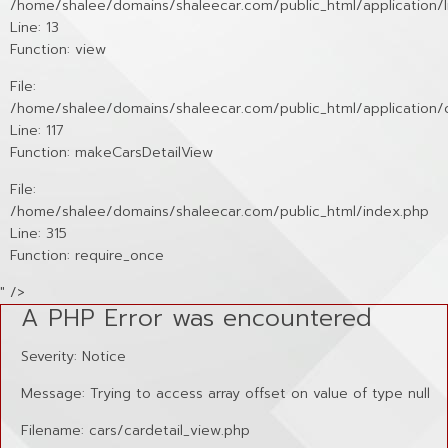
/home/shalee/domains/shaleecar.com/public_html/application/li
Line: 13
Function: view
File:
/home/shalee/domains/shaleecar.com/public_html/application/c
Line: 117
Function: makeCarsDetailView
File:
/home/shalee/domains/shaleecar.com/public_html/index.php
Line: 315
Function: require_once
" />
A PHP Error was encountered
Severity: Notice
Message: Trying to access array offset on value of type null
Filename: cars/cardetail_view.php