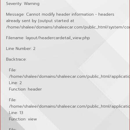
Severity: Warning
Message: Cannot modify header information - headers
already sent by (output started at
/home/shalee/domains/shaleecar.com/public_html/system/cor
Filename: layout/headercardetail_view.php
Line Number: 2
Backtrace:
File:
/home/shalee/domains/shaleecar.com/public_html/applicatio
Line: 2
Function: header
File:
/home/shalee/domains/shaleecar.com/public_html/application
Line: 13
Function: view
File: