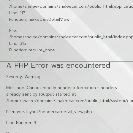
/home/shalee/domains/shaleecar.com/public_html/applicatio
Line: 117
Function: makeCarsDetailView
File:
/home/shalee/domains/shaleecar.com/public_html/index.ph
Line: 315
Function: require_once
A PHP Error was encountered
Severity: Warning
Message: Cannot modify header information - headers
already sent by (output started at
/home/shalee/domains/shaleecar.com/public_html/system/cor
Filename: layout/headercardetail_view.php
Line Number: 3