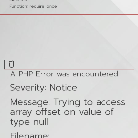
Function: require_once
| ปี
A PHP Error was encountered
Severity: Notice
Message: Trying to access
array offset on value of
type null
Filename: