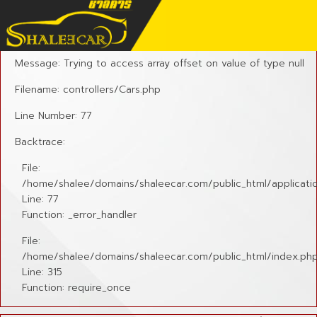
A PHP Error was encountered
Severity: Notice
Message: Trying to access array offset on value of type null
Filename: controllers/Cars.php
Line Number: 77
Backtrace:
File:
/home/shalee/domains/shaleecar.com/public_html/applicatio
Line: 77
Function: _error_handler
File:
/home/shalee/domains/shaleecar.com/public_html/index.ph
Line: 315
Function: require_once