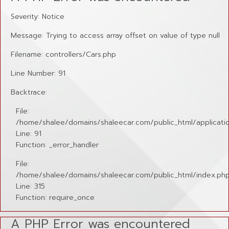
Severity: Notice
Message: Trying to access array offset on value of type null
Filename: controllers/Cars.php
Line Number: 91
Backtrace:
File:
/home/shalee/domains/shaleecar.com/public_html/applicatio
Line: 91
Function: _error_handler
File:
/home/shalee/domains/shaleecar.com/public_html/index.ph
Line: 315
Function: require_once
A PHP Error was encountered