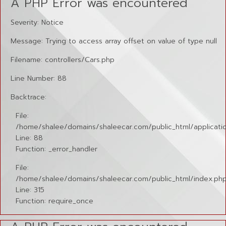
A PHP Error was encountered
Severity: Notice
Message: Trying to access array offset on value of type null
Filename: controllers/Cars.php
Line Number: 88
Backtrace:
File:
/home/shalee/domains/shaleecar.com/public_html/applicatio
Line: 88
Function: _error_handler
File:
/home/shalee/domains/shaleecar.com/public_html/index.ph
Line: 315
Function: require_once