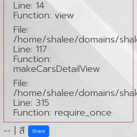
Line: 14
Function: view
File:
/home/shalee/domains/shale
Line: 117
Function:
makeCarsDetailView
File:
/home/shalee/domains/shal
Line: 315
Function: require_once
-- | สี
Share