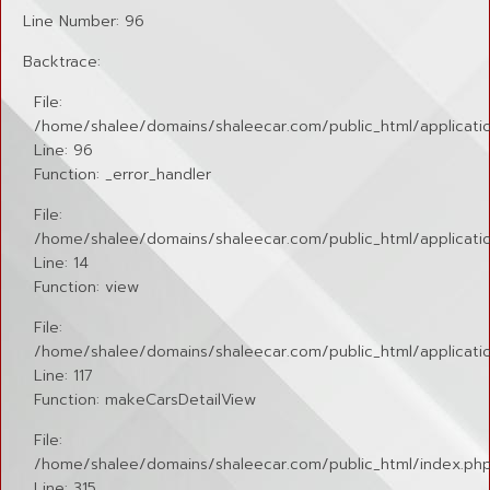
Line Number: 96
Backtrace:
File:
/home/shalee/domains/shaleecar.com/public_html/applicatio
Line: 96
Function: _error_handler
File:
/home/shalee/domains/shaleecar.com/public_html/application
Line: 14
Function: view
File:
/home/shalee/domains/shaleecar.com/public_html/applicatio
Line: 117
Function: makeCarsDetailView
File:
/home/shalee/domains/shaleecar.com/public_html/index.ph
Line: 315